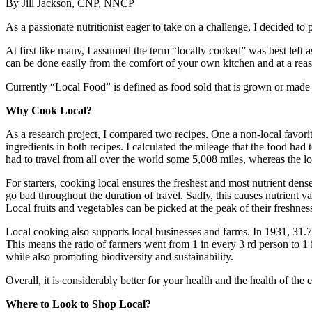
By Jill Jackson, CNP, NNCP
As a passionate nutritionist eager to take on a challenge, I decided to 
At first like many, I assumed the term “locally cooked” was best left a
can be done easily from the comfort of your own kitchen and at a reas
Currently “Local Food” is defined as food sold that is grown or made w
Why Cook Local?
As a research project, I compared two recipes. One a non-local favorite
ingredients in both recipes. I calculated the mileage that the food h
had to travel from all over the world some 5,008 miles, whereas the l
For starters, cooking local ensures the freshest and most nutrient dens
go bad throughout the duration of travel. Sadly, this causes nutrient 
Local fruits and vegetables can be picked at the peak of their freshne
Local cooking also supports local businesses and farms. In 1931, 31.
This means the ratio of farmers went from 1 in every 3 rd person to 1 
while also promoting biodiversity and sustainability.
Overall, it is considerably better for your health and the health of the
Where to Look to Shop Local?