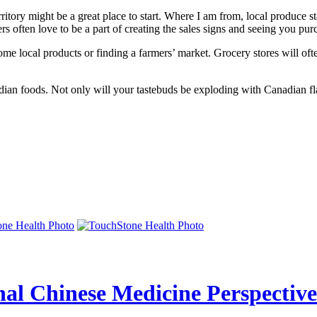
erritory might be a great place to start. Where I am from, local produce
rs often love to be a part of creating the sales signs and seeing you pu
ome local products or finding a farmers’ market. Grocery stores will of
an foods. Not only will your tastebuds be exploding with Canadian flavo
nal Chinese Medicine Perspective