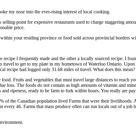
poke my nose into the ever-rising interest of local cooking.
s selling-point for expensive restaurants used to charge staggering amoun
onable price.
ithin your residing province or food sold across provincial borders wit
 recipe I frequently made and the other a locally sourced recipe. I foun
ad to travel to get to my plate in my hometown of Waterloo Ontario. Upo
ocal recipe had logged only 31.68 miles of travel. What does this mean?
e food. Fruits and vegetables that must travel large distances to reach y
value loss. The foods do not contain as high amounts of vitamin and mine
ss and ripeness, ready to be farm to fork within hours. You really are pa
7% of the Canadian population lived Farms that were their livelihoods.
in every 46. Farms that mass produce often can run locals out of a job bu
 environment.