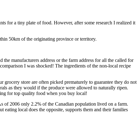
ts for a tiny plate of food. However, after some research I realized it
hin 50km of the originating province or territory.
d the manufacturers address or the farm address for all the called for
n comparison I was shocked! The ingredients of the non-local recipe
our grocery store are often picked prematurely to guarantee they do not
rals as they would if the produce were allowed to naturally ripen.
ying for top quality food when you buy local!
 As of 2006 only 2.2% of the Canadian population lived on a farm.
t eating local does the opposite, supports them and their families