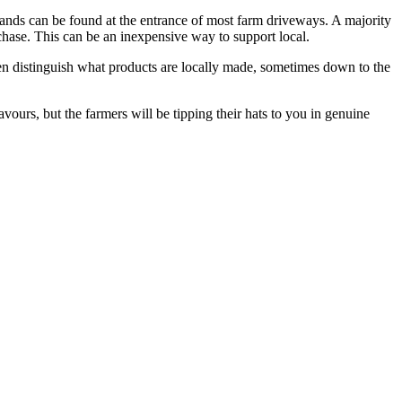
 stands can be found at the entrance of most farm driveways. A majority
rchase. This can be an inexpensive way to support local.
ten distinguish what products are locally made, sometimes down to the
urs, but the farmers will be tipping their hats to you in genuine