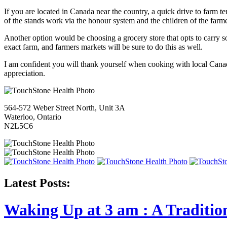
If you are located in Canada near the country, a quick drive to farm t
of the stands work via the honour system and the children of the farme
Another option would be choosing a grocery store that opts to carry s
exact farm, and farmers markets will be sure to do this as well.
I am confident you will thank yourself when cooking with local Canadi
appreciation.
564-572 Weber Street North, Unit 3A
Waterloo, Ontario
N2L5C6
Latest Posts:
Waking Up at 3 am : A Traditio