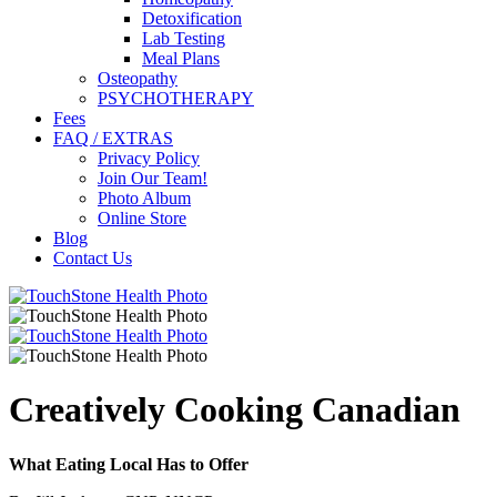
Detoxification
Lab Testing
Meal Plans
Osteopathy
PSYCHOTHERAPY
Fees
FAQ / EXTRAS
Privacy Policy
Join Our Team!
Photo Album
Online Store
Blog
Contact Us
Creatively Cooking Canadian
What Eating Local Has to Offer