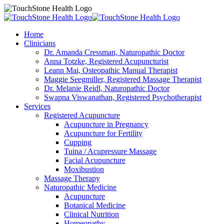
Home
Clinicians
Dr. Amanda Cressman, Naturopathic Doctor
Anna Totzke, Registered Acupuncturist
Leann Mai, Osteopathic Manual Therapist
Maggie Seegmiller, Registered Massage Therapist
Dr. Melanie Reidl, Naturopathic Doctor
Swapna Viswanathan, Registered Psychotherapist
Services
Registered Acupuncture
Acupuncture in Pregnancy
Acupuncture for Fertility
Cupping
Tuina / Acupressure Massage
Facial Acupuncture
Moxibustion
Massage Therapy
Naturopathic Medicine
Acupuncture
Botanical Medicine
Clinical Nutrition
Homeopathy