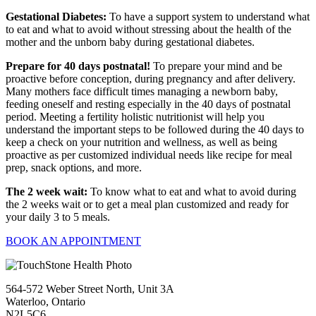
Gestational Diabetes:
To have a support system to understand what
to eat and what to avoid without stressing about the health of the
mother and the unborn baby during gestational diabetes.
Prepare for 40 days postnatal!
To prepare your mind and be
proactive before conception, during pregnancy and after delivery.
Many mothers face difficult times managing a newborn baby,
feeding oneself and resting especially in the 40 days of postnatal
period. Meeting a fertility holistic nutritionist will help you
understand the important steps to be followed during the 40 days to
keep a check on your nutrition and wellness, as well as being
proactive as per customized individual needs like recipe for meal
prep, snack options, and more.
The 2 week wait:
To know what to eat and what to avoid during
the 2 weeks wait or to get a meal plan customized and ready for
your daily 3 to 5 meals.
BOOK AN APPOINTMENT
564-572 Weber Street North, Unit 3A
Waterloo, Ontario
N2L5C6