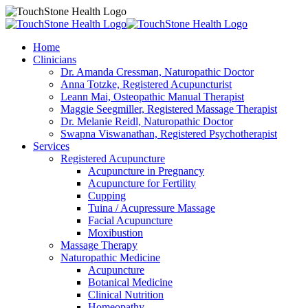
Home
Clinicians
Dr. Amanda Cressman, Naturopathic Doctor
Anna Totzke, Registered Acupuncturist
Leann Mai, Osteopathic Manual Therapist
Maggie Seegmiller, Registered Massage Therapist
Dr. Melanie Reidl, Naturopathic Doctor
Swapna Viswanathan, Registered Psychotherapist
Services
Registered Acupuncture
Acupuncture in Pregnancy
Acupuncture for Fertility
Cupping
Tuina / Acupressure Massage
Facial Acupuncture
Moxibustion
Massage Therapy
Naturopathic Medicine
Acupuncture
Botanical Medicine
Clinical Nutrition
Homeopathy