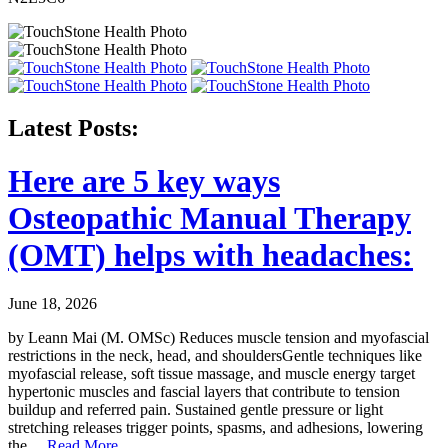
Latest Posts:
Here are 5 key ways
Osteopathic Manual Therapy
(OMT) helps with headaches:
June 18, 2026
by Leann Mai (M. OMSc) Reduces muscle tension and myofascial
restrictions in the neck, head, and shouldersGentle techniques like
myofascial release, soft tissue massage, and muscle energy target
hypertonic muscles and fascial layers that contribute to tension
buildup and referred pain. Sustained gentle pressure or light
stretching releases trigger points, spasms, and adhesions, lowering
the
…Read More