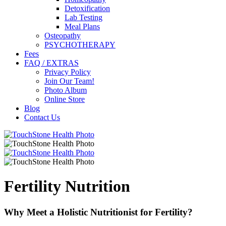
Detoxification
Lab Testing
Meal Plans
Osteopathy
PSYCHOTHERAPY
Fees
FAQ / EXTRAS
Privacy Policy
Join Our Team!
Photo Album
Online Store
Blog
Contact Us
Fertility Nutrition
Why Meet a Holistic Nutritionist for Fertility?