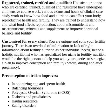
Registered, trained, certified and qualified:
Holistic nutritionist
who are certified, trained, qualified and registered have undergone
an intensive course work, various exams and hours of clinical case
study work to know how food and nutrition can affect your body,
reproductive health and fertility. They are trained to understand how
and what food affects reproduction, about micronutrients and
macronutrients, minerals and supplements to improve hormonal
balance and fertility.
Customized for every client:
You are unique and so is your fertility
journey. There is an overload of information or lack of right
information about fertility nutrition as per individual needs, hence a
holistic nutritionist who has specialized her niche in fertility nutrition
would be the right person to help you with your queries to strategize
a plan to improve conception and fertility (before, during and after
pregnancy).
Preconception nutrition improves:
In optimizing egg and sperm health
Balancing hormones
Polycystic Ovarian Syndrome (PCOS)
Diabetes and pre-diabetes
Insulin resistance
Eating disorders