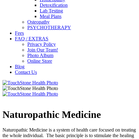
Detoxification
Lab Testing
Meal Plans
Osteopathy
PSYCHOTHERAPY
Fees
FAQ / EXTRAS
Privacy Policy
Join Our Team!
Photo Album
Online Store
Blog
Contact Us
Naturopathic Medicine
Naturopathic Medicine is a system of health care focused on treating
the whole individual. The basic principle is to stimulate the healing