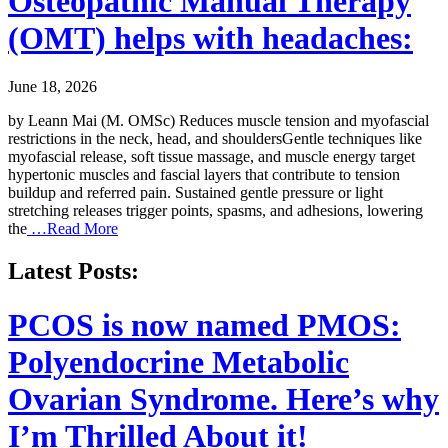
Osteopathic Manual Therapy
(OMT) helps with headaches:
June 18, 2026
by Leann Mai (M. OMSc) Reduces muscle tension and myofascial
restrictions in the neck, head, and shouldersGentle techniques like
myofascial release, soft tissue massage, and muscle energy target
hypertonic muscles and fascial layers that contribute to tension
buildup and referred pain. Sustained gentle pressure or light
stretching releases trigger points, spasms, and adhesions, lowering
the
…Read More
Latest Posts:
PCOS is now named PMOS:
Polyendocrine Metabolic
Ovarian Syndrome. Here’s why
I’m Thrilled About it!