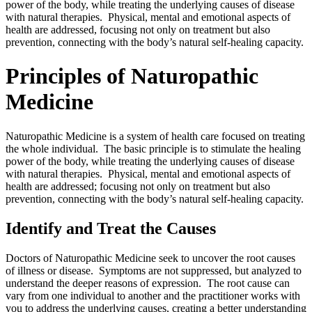
power of the body, while treating the underlying causes of disease
with natural therapies. Physical, mental and emotional aspects of
health are addressed, focusing not only on treatment but also
prevention, connecting with the body’s natural self-healing capacity.
Principles of Naturopathic
Medicine
Naturopathic Medicine is a system of health care focused on treating
the whole individual. The basic principle is to stimulate the healing
power of the body, while treating the underlying causes of disease
with natural therapies. Physical, mental and emotional aspects of
health are addressed; focusing not only on treatment but also
prevention, connecting with the body’s natural self-healing capacity.
Identify and Treat the Causes
Doctors of Naturopathic Medicine seek to uncover the root causes
of illness or disease. Symptoms are not suppressed, but analyzed to
understand the deeper reasons of expression. The root cause can
vary from one individual to another and the practitioner works with
you to address the underlying causes, creating a better understanding