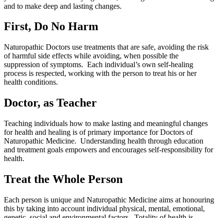
and to make deep and lasting changes.
First, Do No Harm
Naturopathic Doctors use treatments that are safe, avoiding the risk
of harmful side effects while avoiding, when possible the
suppression of symptoms. Each individual’s own self-healing
process is respected, working with the person to treat his or her
health conditions.
Doctor, as Teacher
Teaching individuals how to make lasting and meaningful changes
for health and healing is of primary importance for Doctors of
Naturopathic Medicine. Understanding health through education
and treatment goals empowers and encourages self-responsibility for
health.
Treat the Whole Person
Each person is unique and Naturopathic Medicine aims at honouring
this by taking into account individual physical, mental, emotional,
genetic, social and environmental factors. Totality of health is