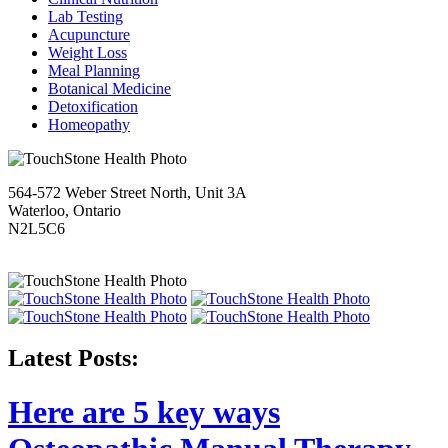
Lab Testing
Acupuncture
Weight Loss
Meal Planning
Botanical Medicine
Detoxification
Homeopathy
564-572 Weber Street North, Unit 3A
Waterloo, Ontario
N2L5C6
Latest Posts:
Here are 5 key ways