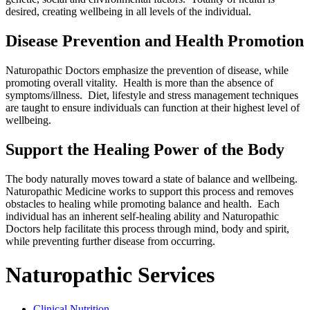
desired, creating wellbeing in all levels of the individual.
Disease Prevention and Health Promotion
Naturopathic Doctors emphasize the prevention of disease, while
promoting overall vitality. Health is more than the absence of
symptoms/illness. Diet, lifestyle and stress management techniques
are taught to ensure individuals can function at their highest level of
wellbeing.
Support the Healing Power of the Body
The body naturally moves toward a state of balance and wellbeing.
Naturopathic Medicine works to support this process and removes
obstacles to healing while promoting balance and health. Each
individual has an inherent self-healing ability and Naturopathic
Doctors help facilitate this process through mind, body and spirit,
while preventing further disease from occurring.
Naturopathic Services
Clinical Nutrition