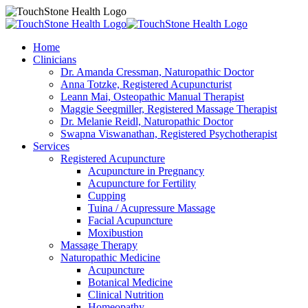
Home
Clinicians
Dr. Amanda Cressman, Naturopathic Doctor
Anna Totzke, Registered Acupuncturist
Leann Mai, Osteopathic Manual Therapist
Maggie Seegmiller, Registered Massage Therapist
Dr. Melanie Reidl, Naturopathic Doctor
Swapna Viswanathan, Registered Psychotherapist
Services
Registered Acupuncture
Acupuncture in Pregnancy
Acupuncture for Fertility
Cupping
Tuina / Acupressure Massage
Facial Acupuncture
Moxibustion
Massage Therapy
Naturopathic Medicine
Acupuncture
Botanical Medicine
Clinical Nutrition
Homeopathy