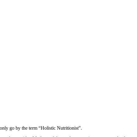
nly go by the term “Holistic Nutritionist”.