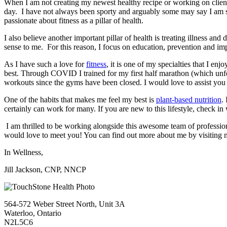
When I am not creating my newest healthy recipe or working on client
day. I have not always been sporty and arguably some may say I am sti
passionate about fitness as a pillar of health.
I also believe another important pillar of health is treating illness an
sense to me. For this reason, I focus on education, prevention and im
As I have such a love for
fitness
, it is one of my specialties that I en
best. Through COVID I trained for my first half marathon (which unfor
workouts since the gyms have been closed. I would love to assist you t
One of the habits that makes me feel my best is
plant-based nutrition
.
certainly can work for many. If you are new to this lifestyle, check in
I am thrilled to be working alongside this awesome team of professiona
would love to meet you! You can find out more about me by visiting m
In Wellness,
Jill Jackson, CNP, NNCP
564-572 Weber Street North, Unit 3A
Waterloo, Ontario
N2L5C6