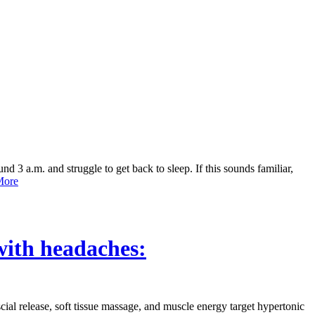
3 a.m. and struggle to get back to sleep. If this sounds familiar,
ore
with headaches:
al release, soft tissue massage, and muscle energy target hypertonic