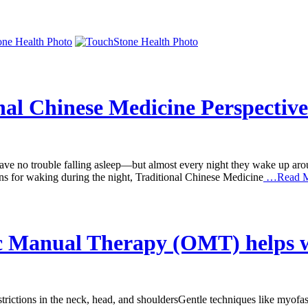
nal Chinese Medicine Perspective
e no trouble falling asleep—but almost every night they wake up around 
ons for waking during the night, Traditional Chinese Medicine
…Read M
ic Manual Therapy (OMT) helps 
tions in the neck, head, and shouldersGentle techniques like myofasci