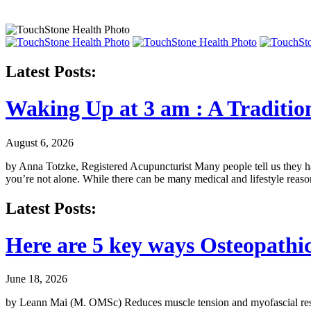
Latest Posts:
Waking Up at 3 am : A Traditio
August 6, 2026
by Anna Totzke, Registered Acupuncturist Many people tell us they hav
you’re not alone. While there can be many medical and lifestyle reas
Latest Posts:
Here are 5 key ways Osteopath
June 18, 2026
by Leann Mai (M. OMSc) Reduces muscle tension and myofascial restric