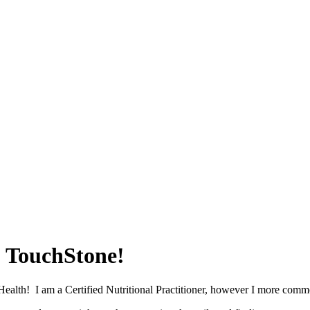
o TouchStone!
Health! I am a Certified Nutritional Practitioner, however I more commo