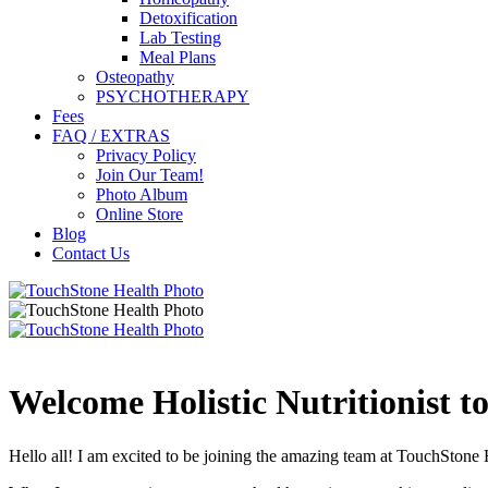
Detoxification
Lab Testing
Meal Plans
Osteopathy
PSYCHOTHERAPY
Fees
FAQ / EXTRAS
Privacy Policy
Join Our Team!
Photo Album
Online Store
Blog
Contact Us
Welcome Holistic Nutritionist t
Hello all! I am excited to be joining the amazing team at TouchStone 