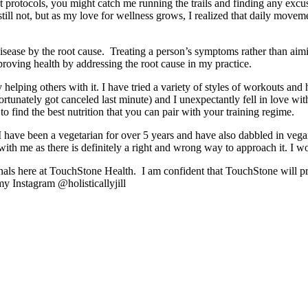
 protocols, you might catch me running the trails and finding any excu
ll not, but as my love for wellness grows, I realized that daily moveme
d disease by the root cause. Treating a person’s symptoms rather than aim
proving health by addressing the root cause in my practice.
joy helping others with it. I have tried a variety of styles of workouts 
tunately got canceled last minute) and I unexpectantly fell in love wit
o find the best nutrition that you can pair with your training regime.
 I have been a vegetarian for over 5 years and have also dabbled in vegan
 with me as there is definitely a right and wrong way to approach it. I wo
ls here at TouchStone Health. I am confident that TouchStone will provi
y Instagram @holisticallyjill