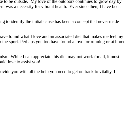
se to be outside. My love of the outdoors continues to grow day by
nt was a necessity for vibrant health. Ever since then, I have been
ing to identify the initial cause has been a concept that never made
and have found what I love and an associated diet that makes me feel my
h the sport. Perhaps you too have found a love for running or at home
ism. While I can appreciate this diet may not work for all, it most
uld love to assist you!
de you with all the help you need to get on track to vitality. I