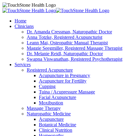
Home
Clinicians
Dr. Amanda Cressman, Naturopathic Doctor
Anna Totzke, Registered Acupuncturist
Leann Mai, Osteopathic Manual Therapist
Maggie Seegmiller, Registered Massage Therapist
Dr. Melanie Reidl, Naturopathic Doctor
Swapna Viswanathan, Registered Psychotherapist
Services
Registered Acupuncture
Acupuncture in Pregnancy
Acupuncture for Fertility
Cupping
Tuina / Acupressure Massage
Facial Acupuncture
Moxibustion
Massage Therapy
Naturopathic Medicine
Acupuncture
Botanical Medicine
Clinical Nutrition
Homeopathy