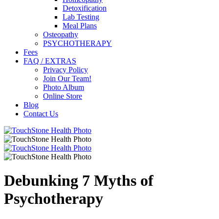
Detoxification
Lab Testing
Meal Plans
Osteopathy
PSYCHOTHERAPY
Fees
FAQ / EXTRAS
Privacy Policy
Join Our Team!
Photo Album
Online Store
Blog
Contact Us
Debunking 7 Myths of
Psychotherapy