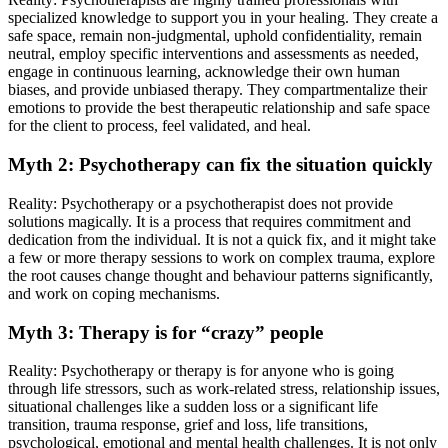
specialized knowledge to support you in your healing. They create a
safe space, remain non-judgmental, uphold confidentiality, remain
neutral, employ specific interventions and assessments as needed,
engage in continuous learning, acknowledge their own human
biases, and provide unbiased therapy. They compartmentalize their
emotions to provide the best therapeutic relationship and safe space
for the client to process, feel validated, and heal.
Myth 2: Psychotherapy can fix the situation quickly
Reality: Psychotherapy or a psychotherapist does not provide
solutions magically. It is a process that requires commitment and
dedication from the individual. It is not a quick fix, and it might take
a few or more therapy sessions to work on complex trauma, explore
the root causes change thought and behaviour patterns significantly,
and work on coping mechanisms.
Myth 3: Therapy is for “crazy” people
Reality: Psychotherapy or therapy is for anyone who is going
through life stressors, such as work-related stress, relationship issues,
situational challenges like a sudden loss or a significant life
transition, trauma response, grief and loss, life transitions,
psychological, emotional and mental health challenges. It is not only