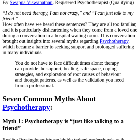
By
Swapna Viswanathan
, Registered Psychotherapist (Qualifying)
“I do not need therapy, I am not crazy,” and “I can just talk to my
friend.”
How often have we heard these sentences? They are all too familiar,
and it is particularly disheartening when they come from a loved one
during a conversation in a hospital waiting room. This conversation
brought out insights into several myths regarding
Psychotherapy
,
which became a barrier to seeking support and prolonged suffering
in many individuals.
You do not have to face difficult times alone; therapy
can provide the support, healing, safe space, coping
strategies, and exploration of root causes of behaviour
and thought patterns, as well as the validation you need
from a professional.
Seven Common Myths About
Psychotherapy
:
Myth 1: Psychotherapy is “just like talking to a
friend”
Reality: Psychotherapists are highly trained professionals with