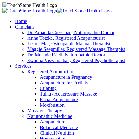
Home
Clinicians
Dr. Amanda Cressman, Naturopathic Doctor
Anna Totzke, Registered Acupuncturist
Leann Mai, Osteopathic Manual Therapist
Maggie Seegmiller, Registered Massage Therapist
Dr. Melanie Reidl, Naturopathic Doctor
Swapna Viswanathan, Registered Psychotherapist
Services
Registered Acupuncture
Acupuncture in Pregnancy
Acupuncture for Fertility
Cupping
Tuina / Acupressure Massage
Facial Acupuncture
Moxibustion
Massage Therapy
Naturopathic Medicine
Acupuncture
Botanical Medicine
Clinical Nutrition
Homeopathy