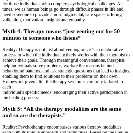
for those individuals with complex psychological challenges. At
times, we as human beings go through difficult phases in life and
need someone to provide a non-judgmental, safe space, offering
validation, motivation, insights and empathy.
Myth 4: Therapy means “just venting out for 50
minutes to someone who listens”
Reality: Therapy is not just about venting out; it’s a collaborative
process in which the individual actively works with their therapist to
achieve their goals. Through meaningful conversations, therapists
help individuals solve problems, explore the reasons behind
behavioural patterns, and ask strategic questions that lead to insights,
enabling them to find solutions to their problems on their own.
Homework given after the therapy session is carefully tailored to
each
individual’s specific needs, encouraging their active participation in
the healing process.
Myth 5: “All the therapy modalities are the same
and so are the therapists.”
Reality: Psychotherapy encompasses various therapy modalities,
each with its unique approach and techniques. Based on the unique