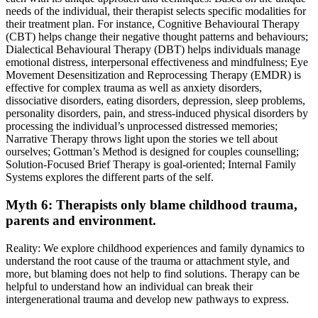
needs of the individual, their therapist selects specific modalities for
their treatment plan. For instance, Cognitive Behavioural Therapy
(CBT) helps change their negative thought patterns and behaviours;
Dialectical Behavioural Therapy (DBT) helps individuals manage
emotional distress, interpersonal effectiveness and mindfulness; Eye
Movement Desensitization and Reprocessing Therapy (EMDR) is
effective for complex trauma as well as anxiety disorders,
dissociative disorders, eating disorders, depression, sleep problems,
personality disorders, pain, and stress-induced physical disorders by
processing the individual’s unprocessed distressed memories;
Narrative Therapy throws light upon the stories we tell about
ourselves; Gottman’s Method is designed for couples counselling;
Solution-Focused Brief Therapy is goal-oriented; Internal Family
Systems explores the different parts of the self.
Myth 6: Therapists only blame childhood trauma,
parents and environment.
Reality: We explore childhood experiences and family dynamics to
understand the root cause of the trauma or attachment style, and
more, but blaming does not help to find solutions. Therapy can be
helpful to understand how an individual can break their
intergenerational trauma and develop new pathways to express.