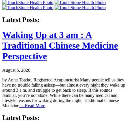
Latest Posts:
Waking Up at 3 am : A
Traditional Chinese Medicine
Perspective
August 6, 2026
by Anna Totzke, Registered Acupuncturist Many people tell us they
have no trouble falling asleep—but almost every night they wake up
around 3 a.m. and struggle to get back to sleep. If this sounds
familiar, you’re not alone. While there can be many medical and
lifestyle reasons for waking during the night, Traditional Chinese
Medicine
…Read More
Latest Posts: