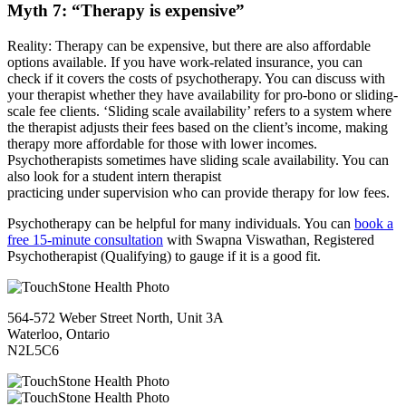
Myth 7: “Therapy is expensive”
Reality: Therapy can be expensive, but there are also affordable
options available. If you have work-related insurance, you can
check if it covers the costs of psychotherapy. You can discuss with
your therapist whether they have availability for pro-bono or sliding-
scale fee clients. ‘Sliding scale availability’ refers to a system where
the therapist adjusts their fees based on the client’s income, making
therapy more affordable for those with lower incomes.
Psychotherapists sometimes have sliding scale availability. You can
also look for a student intern therapist
practicing under supervision who can provide therapy for low fees.
Psychotherapy can be helpful for many individuals. You can
book a
free 15-minute consultation
with Swapna Viswathan, Registered
Psychotherapist (Qualifying) to gauge if it is a good fit.
564-572 Weber Street North, Unit 3A
Waterloo, Ontario
N2L5C6