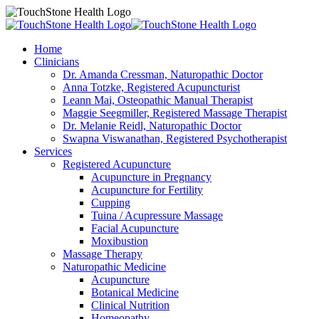
Home
Clinicians
Dr. Amanda Cressman, Naturopathic Doctor
Anna Totzke, Registered Acupuncturist
Leann Mai, Osteopathic Manual Therapist
Maggie Seegmiller, Registered Massage Therapist
Dr. Melanie Reidl, Naturopathic Doctor
Swapna Viswanathan, Registered Psychotherapist
Services
Registered Acupuncture
Acupuncture in Pregnancy
Acupuncture for Fertility
Cupping
Tuina / Acupressure Massage
Facial Acupuncture
Moxibustion
Massage Therapy
Naturopathic Medicine
Acupuncture
Botanical Medicine
Clinical Nutrition
Homeopathy