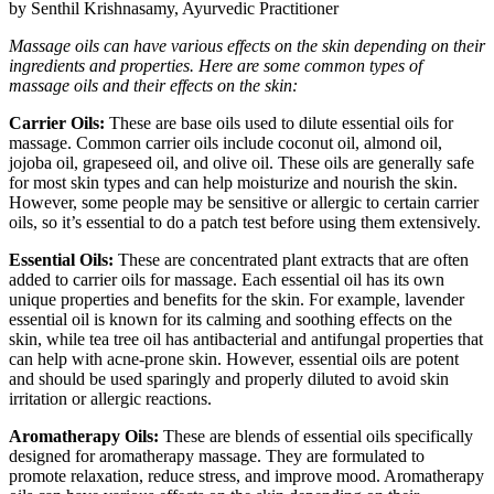
by Senthil Krishnasamy, Ayurvedic Practitioner
Massage oils can have various effects on the skin depending on their
ingredients and properties. Here are some common types of
massage oils and their effects on the skin:
Carrier Oils:
These are base oils used to dilute essential oils for
massage. Common carrier oils include coconut oil, almond oil,
jojoba oil, grapeseed oil, and olive oil. These oils are generally safe
for most skin types and can help moisturize and nourish the skin.
However, some people may be sensitive or allergic to certain carrier
oils, so it’s essential to do a patch test before using them extensively.
Essential Oils:
These are concentrated plant extracts that are often
added to carrier oils for massage. Each essential oil has its own
unique properties and benefits for the skin. For example, lavender
essential oil is known for its calming and soothing effects on the
skin, while tea tree oil has antibacterial and antifungal properties that
can help with acne-prone skin. However, essential oils are potent
and should be used sparingly and properly diluted to avoid skin
irritation or allergic reactions.
Aromatherapy Oils:
These are blends of essential oils specifically
designed for aromatherapy massage. They are formulated to
promote relaxation, reduce stress, and improve mood. Aromatherapy