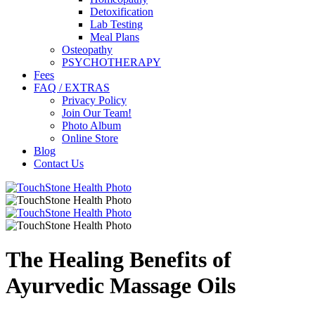
Detoxification
Lab Testing
Meal Plans
Osteopathy
PSYCHOTHERAPY
Fees
FAQ / EXTRAS
Privacy Policy
Join Our Team!
Photo Album
Online Store
Blog
Contact Us
The Healing Benefits of
Ayurvedic Massage Oils