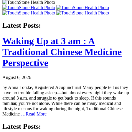
Latest Posts:
Waking Up at 3 am : A
Traditional Chinese Medicine
Perspective
August 6, 2026
by Anna Totzke, Registered Acupuncturist Many people tell us they
have no trouble falling asleep—but almost every night they wake up
around 3 a.m. and struggle to get back to sleep. If this sounds
familiar, you’re not alone. While there can be many medical and
lifestyle reasons for waking during the night, Traditional Chinese
Medicine
…Read More
Latest Posts: