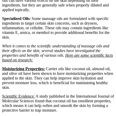
oils can have various effects on the skin depending on their
ingredients, but they are generally safe when properly diluted and
applied topically.
Specialized Oils:
Some massage oils are formulated with specific
ingredients to target certain skin concerns, such as dryness,
inflammation, or cellulite. These oils may contain ingredients like
vitamin E, arnica, or menthol to provide additional benefits for the
skin.
When it comes to the scientific understanding of massage oils and
their effects on the skin, several studies have investigated the
properties and benefits of various oils.
Here are some scientific facts
based on research:
Moisturizing Properties:
Carrier oils like coconut oil, almond oil,
and olive oil have been shown to have moisturizing properties when
applied to the skin. They can help improve skin hydration and
prevent moisture loss, which is beneficial for maintaining healthy
skin.
Scientific Evidence:
A study published in the International Journal of
Molecular Sciences found that coconut oil has emollient properties,
which means it can help soften and smooth the skin by forming a
protective barrier to trap moisture.