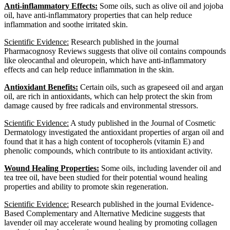
Anti-inflammatory Effects:
Some oils, such as olive oil and jojoba
oil, have anti-inflammatory properties that can help reduce
inflammation and soothe irritated skin.
Scientific Evidence:
Research published in the journal
Pharmacognosy Reviews suggests that olive oil contains compounds
like oleocanthal and oleuropein, which have anti-inflammatory
effects and can help reduce inflammation in the skin.
Antioxidant Benefits:
Certain oils, such as grapeseed oil and argan
oil, are rich in antioxidants, which can help protect the skin from
damage caused by free radicals and environmental stressors.
Scientific Evidence:
A study published in the Journal of Cosmetic
Dermatology investigated the antioxidant properties of argan oil and
found that it has a high content of tocopherols (vitamin E) and
phenolic compounds, which contribute to its antioxidant activity.
Wound Healing Properties:
Some oils, including lavender oil and
tea tree oil, have been studied for their potential wound healing
properties and ability to promote skin regeneration.
Scientific Evidence:
Research published in the journal Evidence-
Based Complementary and Alternative Medicine suggests that
lavender oil may accelerate wound healing by promoting collagen