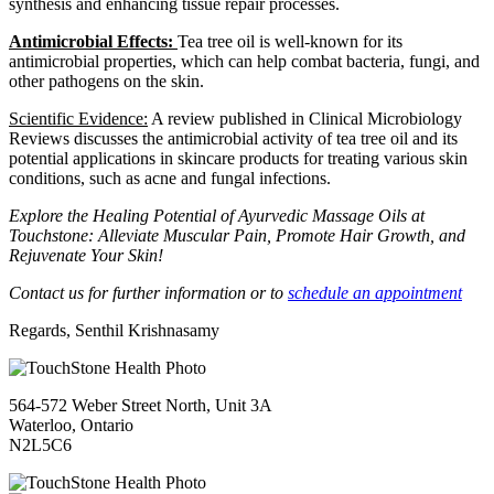
synthesis and enhancing tissue repair processes.
Antimicrobial Effects:
Tea tree oil is well-known for its
antimicrobial properties, which can help combat bacteria, fungi, and
other pathogens on the skin.
Scientific Evidence:
A review published in Clinical Microbiology
Reviews discusses the antimicrobial activity of tea tree oil and its
potential applications in skincare products for treating various skin
conditions, such as acne and fungal infections.
Explore the Healing Potential of Ayurvedic Massage Oils at
Touchstone: Alleviate Muscular Pain, Promote Hair Growth, and
Rejuvenate Your Skin!
Contact us for further information or to
schedule an appointment
Regards, Senthil Krishnasamy
564-572 Weber Street North, Unit 3A
Waterloo, Ontario
N2L5C6