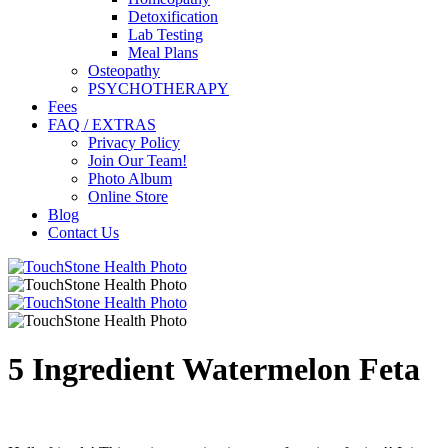
Detoxification
Lab Testing
Meal Plans
Osteopathy
PSYCHOTHERAPY
Fees
FAQ / EXTRAS
Privacy Policy
Join Our Team!
Photo Album
Online Store
Blog
Contact Us
5 Ingredient Watermelon Feta