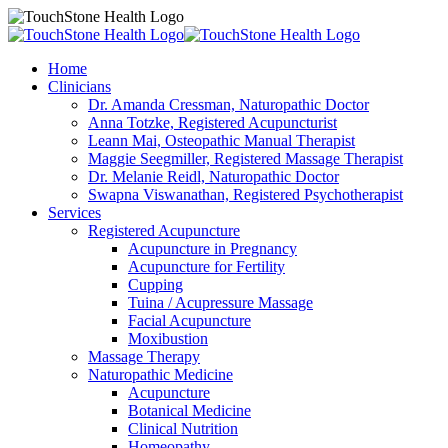
Home
Clinicians
Dr. Amanda Cressman, Naturopathic Doctor
Anna Totzke, Registered Acupuncturist
Leann Mai, Osteopathic Manual Therapist
Maggie Seegmiller, Registered Massage Therapist
Dr. Melanie Reidl, Naturopathic Doctor
Swapna Viswanathan, Registered Psychotherapist
Services
Registered Acupuncture
Acupuncture in Pregnancy
Acupuncture for Fertility
Cupping
Tuina / Acupressure Massage
Facial Acupuncture
Moxibustion
Massage Therapy
Naturopathic Medicine
Acupuncture
Botanical Medicine
Clinical Nutrition
Homeopathy