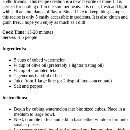
Hello friends! This recipe creation is a new favorite of mine!! It is
perfect for cooling off in the summer heats. It is crisp, fresh and light
with still an abundance of flavor. Since I like to keep things simple,
this recipe is only 5 easily accessible ingredients. It is also gluten and
grain free. I hope you enjoy as much as I did!
Cook Time:
15-20 minutes
Serves:
4-5 people
Ingredients:
5 cups of cubed watermelon
¼ cup of olive oil (preferably a lighter tasting oil)
½ cup of crumbled feta
1 generous handful of basil
Juice from 1 large lime (or 2 tbsp of lime concentrate)
Salt and pepper
Instructions:
Begin by cubing watermelon into bite sized cubes. Place in a
medium to large bowl.
Next, crumble in feta and add in basil either whole or torn into
smaller pieces.
In a separate small bowl add olive oil and lemon juice, whisk