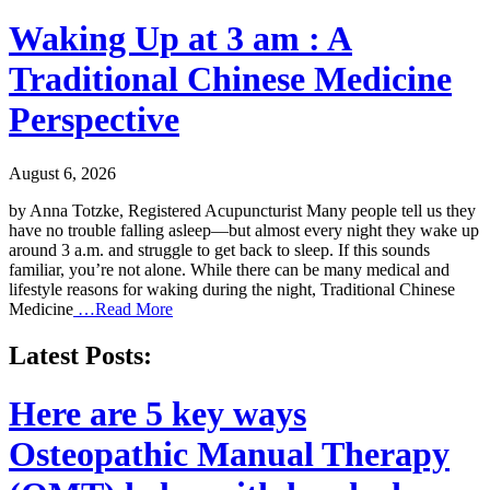
Waking Up at 3 am : A
Traditional Chinese Medicine
Perspective
August 6, 2026
by Anna Totzke, Registered Acupuncturist Many people tell us they
have no trouble falling asleep—but almost every night they wake up
around 3 a.m. and struggle to get back to sleep. If this sounds
familiar, you’re not alone. While there can be many medical and
lifestyle reasons for waking during the night, Traditional Chinese
Medicine
…Read More
Latest Posts:
Here are 5 key ways
Osteopathic Manual Therapy