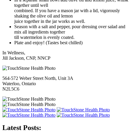
together until well
combined. If you have a mason jar with a lid, vigorously
shaking the olive oil and lemon
juice together in the jar works as well.
Season with a salt and pepper, pour dressing over salad and
mix all ingredients together
till watermelon is evenly coated.
Plate and enjoy! (Tastes best chilled)
In Wellness,
Jill Jackson, CNP, NNCP
564-572 Weber Street North, Unit 3A
Waterloo, Ontario
N2L5C6
Latest Posts: