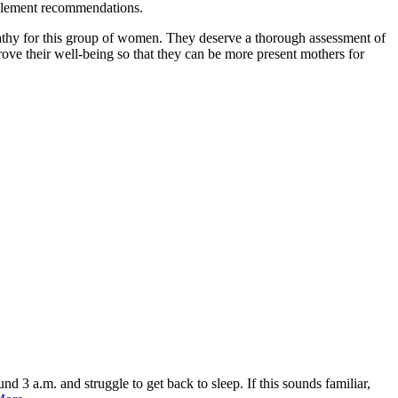
supplement recommendations.
hy for this group of women. They deserve a thorough assessment of
ove their well-being so that they can be more present mothers for
3 a.m. and struggle to get back to sleep. If this sounds familiar,