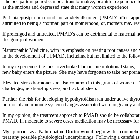
The postpartum period can be a transformative, beautiful experience f
as the anxious and depressed state that many women experience.
Perinatal/postpartum mood and anxiety disorders (PMAD) affect app
attributed to being a ‘normal’ part of motherhood, or, mothers may res
If prolonged and untreated, PMAD’s can be detrimental to maternal hea
this group of women.
Naturopathic Medicine, with its emphasis on treating root causes and
in the development of a PMAD, including but not limited to the followin
In my experience, the most overlooked factors are nutritional status
new baby enters the picture. She may have forgotten to take her prenata
Elevated stress hormones are also common in this group of women. The s
challenges, relationship stress, and lack of sleep.
Further, the risk for developing hypothyroidism (an under active thyro
hormonal and immune system changes associated with pregnancy and p
In my opinion, the treatment approach to PMAD should be collaborativ
PMAD. In moderate to severe cases medication may be necessary for a 
My approach as a Naturopathic Doctor would begin with a comprehensive
treat any possible physiological underpinnings. Following a careful as