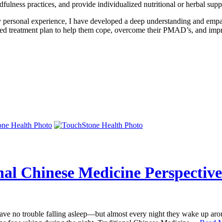
indfulness practices, and provide individualized nutritional or herbal 
rsonal experience, I have developed a deep understanding and empat
lized treatment plan to help them cope, overcome their PMAD’s, and impr
nal Chinese Medicine Perspective
e no trouble falling asleep—but almost every night they wake up around 