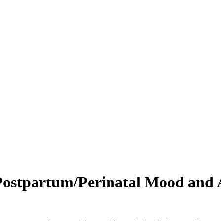
Postpartum/Perinatal Mood and 