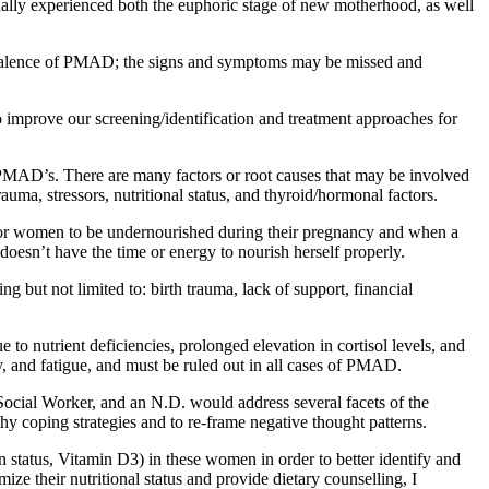
onally experienced both the euphoric stage of new motherhood, as well
evalence of PMAD; the signs and symptoms may be missed and
 improve our screening/identification and treatment approaches for
h PMAD’s. There are many factors or root causes that may be involved
auma, stressors, nutritional status, and thyroid/hormonal factors.
n for women to be undernourished during their pregnancy and when a
e doesn’t have the time or energy to nourish herself properly.
 but not limited to: birth trauma, lack of support, financial
to nutrient deficiencies, prolonged elevation in cortisol levels, and
and fatigue, and must be ruled out in all cases of PMAD.
ocial Worker, and an N.D. would address several facets of the
y coping strategies and to re-frame negative thought patterns.
 status, Vitamin D3) in these women in order to better identify and
ze their nutritional status and provide dietary counselling, I