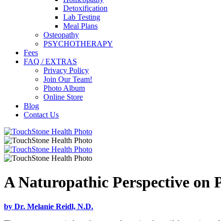
Detoxification
Lab Testing
Meal Plans
Osteopathy
PSYCHOTHERAPY
Fees
FAQ / EXTRAS
Privacy Policy
Join Our Team!
Photo Album
Online Store
Blog
Contact Us
A Naturopathic Perspective on 
by Dr. Melanie Reidl, N.D.