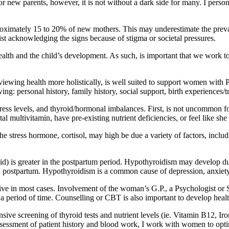
or new parents, however, it is not without a dark side for many. I pers
roximately 15 to 20% of new mothers. This may underestimate the pr
ist acknowledging the signs because of stigma or societal pressures.
lth and the child’s development. As such, is important that we work to
 viewing health more holistically, is well suited to support women wit
g: personal history, family history, social support, birth experiences/tr
, stress levels, and thyroid/hormonal imbalances. First, is not uncommo
l multivitamin, have pre-existing nutrient deficiencies, or feel like sh
tress hormone, cortisol, may high be due a variety of factors, including
id) is greater in the postpartum period. Hypothyroidism may develop due 
ostpartum. Hypothyroidism is a common cause of depression, anxiety, 
e in most cases. Involvement of the woman’s G.P., a Psychologist or S
period of time. Counselling or CBT is also important to develop health
 screening of thyroid tests and nutrient levels (ie. Vitamin B12, Iron
sessment of patient history and blood work, I work with women to optimi