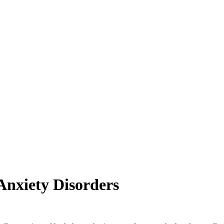
Anxiety Disorders