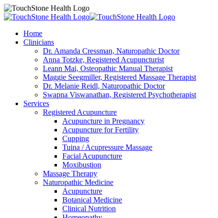
Home
Clinicians
Dr. Amanda Cressman, Naturopathic Doctor
Anna Totzke, Registered Acupuncturist
Leann Mai, Osteopathic Manual Therapist
Maggie Seegmiller, Registered Massage Therapist
Dr. Melanie Reidl, Naturopathic Doctor
Swapna Viswanathan, Registered Psychotherapist
Services
Registered Acupuncture
Acupuncture in Pregnancy
Acupuncture for Fertility
Cupping
Tuina / Acupressure Massage
Facial Acupuncture
Moxibustion
Massage Therapy
Naturopathic Medicine
Acupuncture
Botanical Medicine
Clinical Nutrition
Homeopathy