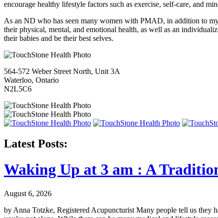
encourage healthy lifestyle factors such as exercise, self-care, and m
As an ND who has seen many women with PMAD, in addition to my pe
their physical, mental, and emotional health, as well as an individua
their babies and be their best selves.
564-572 Weber Street North, Unit 3A
Waterloo, Ontario
N2L5C6
Latest Posts:
Waking Up at 3 am : A Traditio
August 6, 2026
by Anna Totzke, Registered Acupuncturist Many people tell us they hav