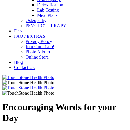
Detoxification
Lab Testing
Meal Plans
Osteopathy
PSYCHOTHERAPY
Fees
FAQ / EXTRAS
Privacy Policy
Join Our Team!
Photo Album
Online Store
Blog
Contact Us
Encouraging Words for your
Day