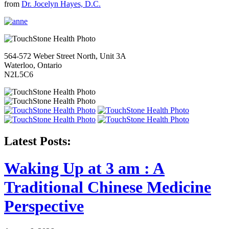
from
Dr. Jocelyn Hayes, D.C.
564-572 Weber Street North, Unit 3A
Waterloo, Ontario
N2L5C6
Latest Posts:
Waking Up at 3 am : A
Traditional Chinese Medicine
Perspective