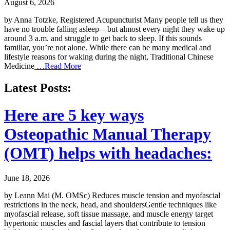
August 6, 2026
by Anna Totzke, Registered Acupuncturist Many people tell us they
have no trouble falling asleep—but almost every night they wake up
around 3 a.m. and struggle to get back to sleep. If this sounds
familiar, you’re not alone. While there can be many medical and
lifestyle reasons for waking during the night, Traditional Chinese
Medicine
…Read More
Latest Posts:
Here are 5 key ways
Osteopathic Manual Therapy
(OMT) helps with headaches:
June 18, 2026
by Leann Mai (M. OMSc) Reduces muscle tension and myofascial
restrictions in the neck, head, and shouldersGentle techniques like
myofascial release, soft tissue massage, and muscle energy target
hypertonic muscles and fascial layers that contribute to tension