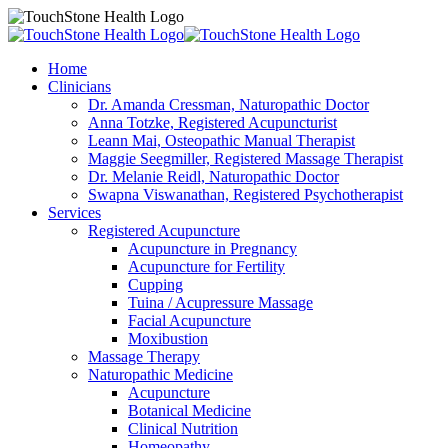
Home
Clinicians
Dr. Amanda Cressman, Naturopathic Doctor
Anna Totzke, Registered Acupuncturist
Leann Mai, Osteopathic Manual Therapist
Maggie Seegmiller, Registered Massage Therapist
Dr. Melanie Reidl, Naturopathic Doctor
Swapna Viswanathan, Registered Psychotherapist
Services
Registered Acupuncture
Acupuncture in Pregnancy
Acupuncture for Fertility
Cupping
Tuina / Acupressure Massage
Facial Acupuncture
Moxibustion
Massage Therapy
Naturopathic Medicine
Acupuncture
Botanical Medicine
Clinical Nutrition
Homeopathy