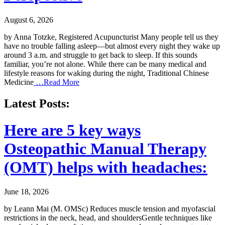
August 6, 2026
by Anna Totzke, Registered Acupuncturist Many people tell us they
have no trouble falling asleep—but almost every night they wake up
around 3 a.m. and struggle to get back to sleep. If this sounds
familiar, you’re not alone. While there can be many medical and
lifestyle reasons for waking during the night, Traditional Chinese
Medicine
…Read More
Latest Posts:
Here are 5 key ways
Osteopathic Manual Therapy
(OMT) helps with headaches:
June 18, 2026
by Leann Mai (M. OMSc) Reduces muscle tension and myofascial
restrictions in the neck, head, and shouldersGentle techniques like