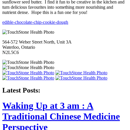
sunflower seed butter. I find it fun to be creative in the kitchen and
turn delicious favourites into something more nourishing and
nutrient dense. Hope this is a fun one for you!
edible-chocolate-chip-cookie-dough
564-572 Weber Street North, Unit 3A
Waterloo, Ontario
N2L5C6
Latest Posts:
Waking Up at 3 am : A
Traditional Chinese Medicine
Perspective