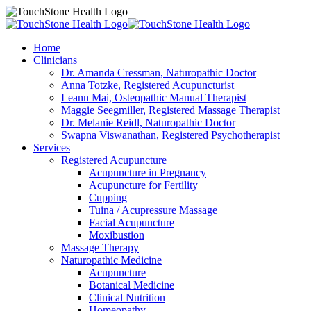
Home
Clinicians
Dr. Amanda Cressman, Naturopathic Doctor
Anna Totzke, Registered Acupuncturist
Leann Mai, Osteopathic Manual Therapist
Maggie Seegmiller, Registered Massage Therapist
Dr. Melanie Reidl, Naturopathic Doctor
Swapna Viswanathan, Registered Psychotherapist
Services
Registered Acupuncture
Acupuncture in Pregnancy
Acupuncture for Fertility
Cupping
Tuina / Acupressure Massage
Facial Acupuncture
Moxibustion
Massage Therapy
Naturopathic Medicine
Acupuncture
Botanical Medicine
Clinical Nutrition
Homeopathy