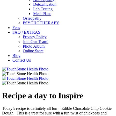
Detoxification
Lab Testing
Meal Plans
Osteopathy
PSYCHOTHERAPY
Fees
FAQ / EXTRAS
Privacy Policy
Join Our Team!
Photo Album
Online Store
Blog
Contact Us
Recipe a day to Inspire
Today’s recipe is definitely all fun – Edible Chocolate Chip Cookie
Dough. This is a treat for sure with a fun twist of chickpeas and