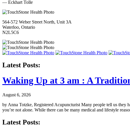
— Eckhart Tolle
564-572 Weber Street North, Unit 3A
Waterloo, Ontario
N2L5C6
Latest Posts:
Waking Up at 3 am : A Traditio
August 6, 2026
by Anna Totzke, Registered Acupuncturist Many people tell us they hav
you’re not alone. While there can be many medical and lifestyle reas
Latest Posts: