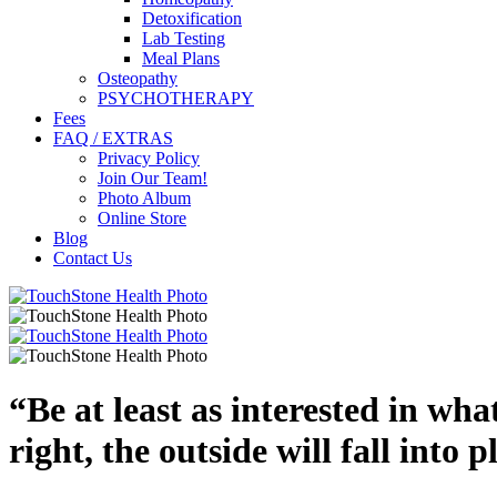
Detoxification
Lab Testing
Meal Plans
Osteopathy
PSYCHOTHERAPY
Fees
FAQ / EXTRAS
Privacy Policy
Join Our Team!
Photo Album
Online Store
Blog
Contact Us
“
Be at least as interested in wha
right, the outside will fall into p