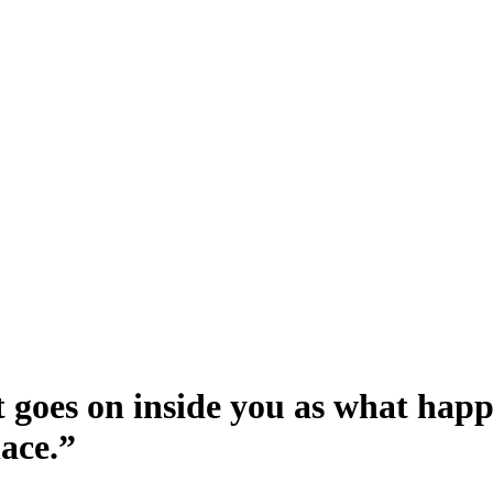
t goes on inside you as what happe
lace.
”