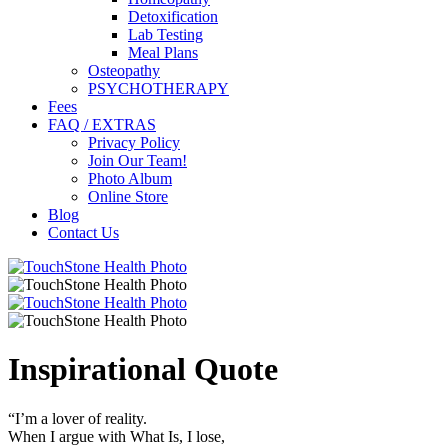
Detoxification
Lab Testing
Meal Plans
Osteopathy
PSYCHOTHERAPY
Fees
FAQ / EXTRAS
Privacy Policy
Join Our Team!
Photo Album
Online Store
Blog
Contact Us
Inspirational Quote
“I’m a lover of reality.
When I argue with What Is, I lose,