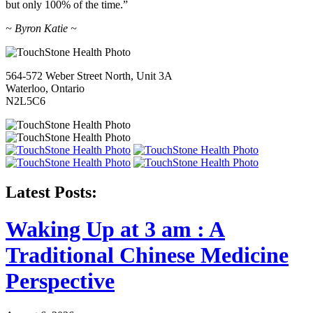
but only 100% of the time.”
~ Byron Katie ~
564-572 Weber Street North, Unit 3A
Waterloo, Ontario
N2L5C6
Latest Posts:
Waking Up at 3 am : A
Traditional Chinese Medicine
Perspective