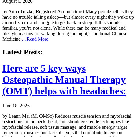
August 6, 2026
by Anna Totzke, Registered Acupuncturist Many people tell us they
have no trouble falling asleep—but almost every night they wake up
around 3 a.m. and struggle to get back to sleep. If this sounds
familiar, you’re not alone. While there can be many medical and
lifestyle reasons for waking during the night, Traditional Chinese
Medicine
…Read More
Latest Posts:
Here are 5 key ways
Osteopathic Manual Therapy
(OMT) helps with headaches:
June 18, 2026
by Leann Mai (M. OMSc) Reduces muscle tension and myofascial
restrictions in the neck, head, and shouldersGentle techniques like
myofascial release, soft tissue massage, and muscle energy target
hypertonic muscles and fascial layers that contribute to tension