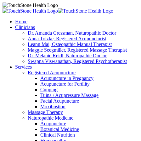
Home
Clinicians
Dr. Amanda Cressman, Naturopathic Doctor
Anna Totzke, Registered Acupuncturist
Leann Mai, Osteopathic Manual Therapist
Maggie Seegmiller, Registered Massage Therapist
Dr. Melanie Reidl, Naturopathic Doctor
Swapna Viswanathan, Registered Psychotherapist
Services
Registered Acupuncture
Acupuncture in Pregnancy
Acupuncture for Fertility
Cupping
Tuina / Acupressure Massage
Facial Acupuncture
Moxibustion
Massage Therapy
Naturopathic Medicine
Acupuncture
Botanical Medicine
Clinical Nutrition
Homeopathy