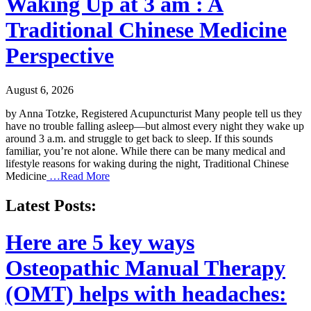
Waking Up at 3 am : A
Traditional Chinese Medicine
Perspective
August 6, 2026
by Anna Totzke, Registered Acupuncturist Many people tell us they
have no trouble falling asleep—but almost every night they wake up
around 3 a.m. and struggle to get back to sleep. If this sounds
familiar, you’re not alone. While there can be many medical and
lifestyle reasons for waking during the night, Traditional Chinese
Medicine
…Read More
Latest Posts:
Here are 5 key ways
Osteopathic Manual Therapy
(OMT) helps with headaches: