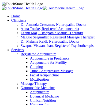
Home
Clinicians
Dr. Amanda Cressman, Naturopathic Doctor
Anna Totzke, Registered Acupuncturist
Leann Mai, Osteopathic Manual Therapist
Maggie Seegmiller, Registered Massage Therapist
Dr. Melanie Reidl, Naturopathic Doctor
Swapna Viswanathan, Registered Psychotherapist
Services
Registered Acupuncture
Acupuncture in Pregnancy
Acupuncture for Fertility
Cupping
Tuina / Acupressure Massage
Facial Acupuncture
Moxibustion
Massage Therapy
Naturopathic Medicine
Acupuncture
Botanical Medicine
Clinical Nutrition
Homeopathy