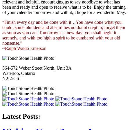
relevant and helpful, encouraging us to say goodbye to what has
been and ready and open to receive what is to be. Enjoy the turning
of your calender tomorrow and with it, I hope for a wonderful May.
“Finish every day and be done with it…You have done what you
could; some blunders and absurdities no doubt crept in; forget them
as soon as you can. Tomorrow is a new day; you shall begin it…
serenely, and with too high a spirit to be cumbered with your old
nonsense.”
~Ralph Waldo Emerson
564-572 Weber Street North, Unit 3A
Waterloo, Ontario
N2L5C6
Latest Posts: