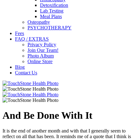
Detoxification
Lab Testing
Meal Plans
Osteopathy
PSYCHOTHERAPY
Fees
FAQ / EXTRAS
Privacy Policy
Join Our Team!
Photo Album
Online Store
Blog
Contact Us
And Be Done With It
It is the end of another month and with that I generally seem to
reflect on all that has been. It reminds me of a quote that I think is