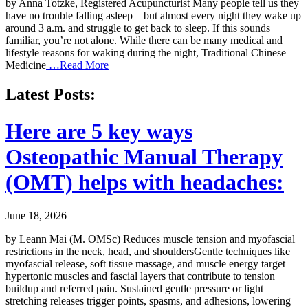
by Anna Totzke, Registered Acupuncturist Many people tell us they
have no trouble falling asleep—but almost every night they wake up
around 3 a.m. and struggle to get back to sleep. If this sounds
familiar, you’re not alone. While there can be many medical and
lifestyle reasons for waking during the night, Traditional Chinese
Medicine
…Read More
Latest Posts:
Here are 5 key ways
Osteopathic Manual Therapy
(OMT) helps with headaches:
June 18, 2026
by Leann Mai (M. OMSc) Reduces muscle tension and myofascial
restrictions in the neck, head, and shouldersGentle techniques like
myofascial release, soft tissue massage, and muscle energy target
hypertonic muscles and fascial layers that contribute to tension
buildup and referred pain. Sustained gentle pressure or light
stretching releases trigger points, spasms, and adhesions, lowering