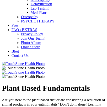
Detoxification
Lab Testing
Meal Plans
Osteopathy
PSYCHOTHERAPY
Fees
FAQ / EXTRAS
Privacy Policy
Join Our Team!
Photo Album
Online Store
Blog
Contact Us
Plant Based Fundamentals
Are you new to the plant based diet or are considering a reduction of
animal products in your eating habits? Don’t do it alone! Learning