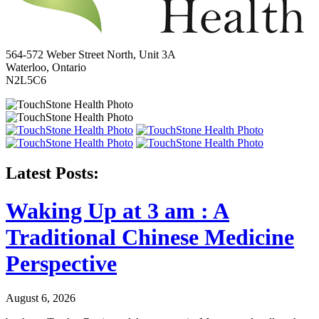
564-572 Weber Street North, Unit 3A
Waterloo, Ontario
N2L5C6
Latest Posts:
Waking Up at 3 am : A
Traditional Chinese Medicine
Perspective
August 6, 2026