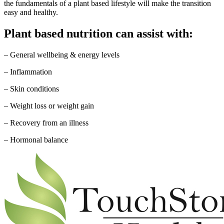
the fundamentals of a plant based lifestyle will make the transition
easy and healthy.
Plant based nutrition can assist with:
– General wellbeing & energy levels
– Inflammation
– Skin conditions
– Weight loss or weight gain
– Recovery from an illness
– Hormonal balance