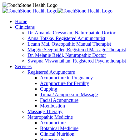
Home
Clinicians
Dr. Amanda Cressman, Naturopathic Doctor
Anna Totzke, Registered Acupuncturist
Leann Mai, Osteopathic Manual Therapist
Maggie Seegmiller, Registered Massage Therapist
Dr. Melanie Reidl, Naturopathic Doctor
Swapna Viswanathan, Registered Psychotherapist
Services
Registered Acupuncture
Acupuncture in Pregnancy
Acupuncture for Fertility
Cupping
Tuina / Acupressure Massage
Facial Acupuncture
Moxibustion
Massage Therapy
Naturopathic Medicine
Acupuncture
Botanical Medicine
Clinical Nutrition
Homeopathy