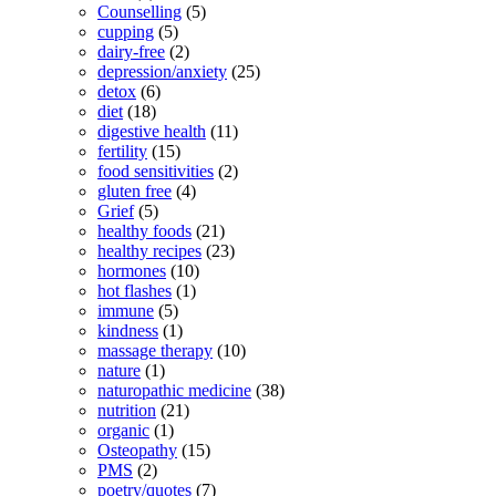
Counselling
(5)
cupping
(5)
dairy-free
(2)
depression/anxiety
(25)
detox
(6)
diet
(18)
digestive health
(11)
fertility
(15)
food sensitivities
(2)
gluten free
(4)
Grief
(5)
healthy foods
(21)
healthy recipes
(23)
hormones
(10)
hot flashes
(1)
immune
(5)
kindness
(1)
massage therapy
(10)
nature
(1)
naturopathic medicine
(38)
nutrition
(21)
organic
(1)
Osteopathy
(15)
PMS
(2)
poetry/quotes
(7)