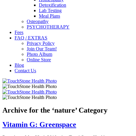
Detoxification
Lab Testing
Meal Plans
Osteopathy
PSYCHOTHERAPY
Fees
FAQ / EXTRAS
Privacy Policy
Join Our Team!
Photo Album
Online Store
Blog
Contact Us
Archive for the ‘nature’ Category
Vitamin G: Greenspace