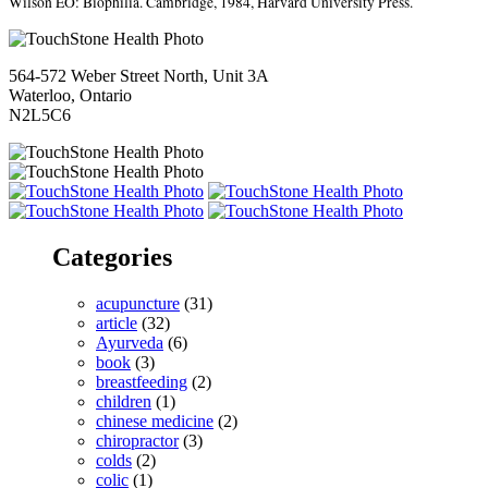
Wilson EO: Biophilia.
Cambridge, 1984, Harvard University Press.
564-572 Weber Street North, Unit 3A
Waterloo, Ontario
N2L5C6
Categories
acupuncture
(31)
article
(32)
Ayurveda
(6)
book
(3)
breastfeeding
(2)
children
(1)
chinese medicine
(2)
chiropractor
(3)
colds
(2)
colic
(1)