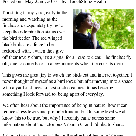
Posted on:
May 22nd, 2010
by
TouchStone Health
I’m sitting in my yard, early in the
morning and watching as the
finches are desperately trying to
keep their domination status over
the bird feeder.
The red winged
blackbirds are a force to be
reckoned with…when they give
off their lovely chirp, it’s a signal for all else to clear.
The finches fly
off, due to come back in a few moments when the coast is clear.
This gives me great joy to watch the birds eat and interact together.
I
never thought of myself as a bird lover, but after moving into a space
with a yard and trees to host such creatures, it has become
something I look forward to, being apart of everyday.
We often hear about the importance of being in nature, how it can
reduce stress levels and promote tranquility.
On some level we all
know this to be true, but why?
I recently came across some
information about the notorious Vitamin G and I’d like to share.
Vitamin G is a fairly new title for the effects of being in “Green