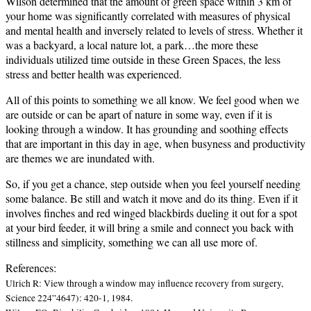
Wilson determined that the amount of green space within 3 km of
your home was significantly correlated with measures of physical
and mental health and inversely related to levels of stress.
Whether it
was a backyard, a local nature lot, a park…the more these
individuals utilized time outside in these Green Spaces, the less
stress and better health was experienced.
All of this points to something we all know.
We feel good when we
are outside or can be apart of nature in some way, even if it is
looking through a window.
It has grounding and soothing effects
that are important in this day in age, when busyness and productivity
are themes we are inundated with.
So, if you get a chance, step outside when you feel yourself needing
some balance.
Be still and watch it move and do its thing.
Even if it
involves finches and red winged blackbirds dueling it out for a spot
at your bird feeder, it will bring a smile and connect you back with
stillness and simplicity, something we can all use more of.
References:
Ulrich R: View through a window may influence recovery from surgery,
Science 224”4647): 420-1, 1984.