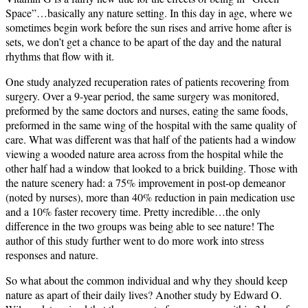
Space”…basically any nature setting.
In this day in age, where we
sometimes begin work before the sun rises and arrive home after is
sets, we don’t get a chance to be apart of the day and the natural
rhythms that flow with it.
One study analyzed recuperation rates of patients recovering from
surgery.
Over a 9-year period, the same surgery was monitored,
preformed by the same doctors and nurses, eating the same foods,
preformed in the same wing of the hospital with the same quality of
care.
What was different was that half of the patients had a window
viewing a wooded nature area across from the hospital while the
other half had a window that looked to a brick building.
Those with
the nature scenery had: a 75% improvement in post-op demeanor
(noted by nurses), more than 40% reduction in pain medication use
and a 10% faster recovery time.
Pretty incredible…the only
difference in the two groups was being able to see nature!
The
author of this study further went to do more work into stress
responses and nature.
So what about the common individual and why they should keep
nature as apart of their daily lives?
Another study by Edward O.