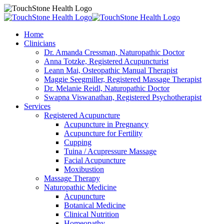
Home
Clinicians
Dr. Amanda Cressman, Naturopathic Doctor
Anna Totzke, Registered Acupuncturist
Leann Mai, Osteopathic Manual Therapist
Maggie Seegmiller, Registered Massage Therapist
Dr. Melanie Reidl, Naturopathic Doctor
Swapna Viswanathan, Registered Psychotherapist
Services
Registered Acupuncture
Acupuncture in Pregnancy
Acupuncture for Fertility
Cupping
Tuina / Acupressure Massage
Facial Acupuncture
Moxibustion
Massage Therapy
Naturopathic Medicine
Acupuncture
Botanical Medicine
Clinical Nutrition
Homeopathy