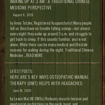
WAKING UP AT 3 AM : A TRADITIONAL CHINESE
MEDICINE PERSPECTIVE
August 6, 2026
by Anna Totzke, Registered Acupuncturist Many people
tell us they have no trouble falling asleep—but almost
every night they wake up around 3 a.m. and struggle to
get back to sleep. If this sounds familiar, you’re not
alone. While there can be many medical and lifestyle
reasons for waking during the night, Traditional Chinese
Medicine
…READ MORE
LATEST POSTS:
HERE ARE 5 KEY WAYS OSTEOPATHIC MANUAL
THERAPY (OMT) HELPS WITH HEADACHES:
June 18, 2026
by Leann Mai (M. OMSc) Reduces muscle tension and
myofascial restrictions in the neck, head, and