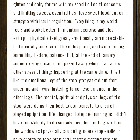
gluten and dairy for me with my specific health concerns
and limiting sweets, even fruit as I love sweet food, but can
struggle with insulin regulation. Everything in my world
feels and works better if I maintain exercise and clean
eating. I physically feel great, emotionally am more stable
and mentally am sharp….I love this place, as it’s me feeling
something I adore, balance. But, at the end of January
someone very close to me passed away when I had a few
other stressful things happening at the same time, it felt
like the emotional leg of the stool got yanked out from
under me and I was flustering to achieve balance in the
other legs. The mental, spiritual and physical legs of the
stool were doing their best to compensate to ensure I
stayed upright but life changed. I stopped running as I didn’t
have time/ability to do so daily, my clean eating went out
the window as I physically couldn’t grocery shop easily or
have energy to food prep and I started getting into old