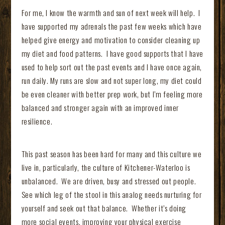
For me, I know the warmth and sun of next week will help. I
have supported my adrenals the past few weeks which have
helped give energy and motivation to consider cleaning up
my diet and food patterns. I have good supports that I have
used to help sort out the past events and I have once again,
run daily. My runs are slow and not super long, my diet could
be even cleaner with better prep work, but I’m feeling more
balanced and stronger again with an improved inner
resilience.
This past season has been hard for many and this culture we
live in, particularly, the culture of Kitchener-Waterloo is
unbalanced. We are driven, busy and stressed out people.
See which leg of the stool in this analog needs nurturing for
yourself and seek out that balance. Whether it’s doing
more social events, improving your physical exercise