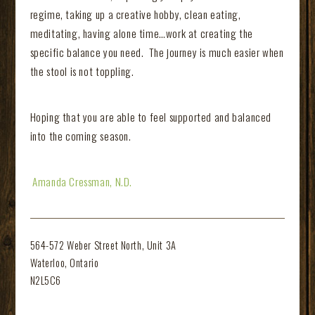
regime, taking up a creative hobby, clean eating,
meditating, having alone time…work at creating the
specific balance you need. The journey is much easier when
the stool is not toppling.
Hoping that you are able to feel supported and balanced
into the coming season.
Amanda Cressman, N.D.
564-572 Weber Street North, Unit 3A
Waterloo, Ontario
N2L5C6