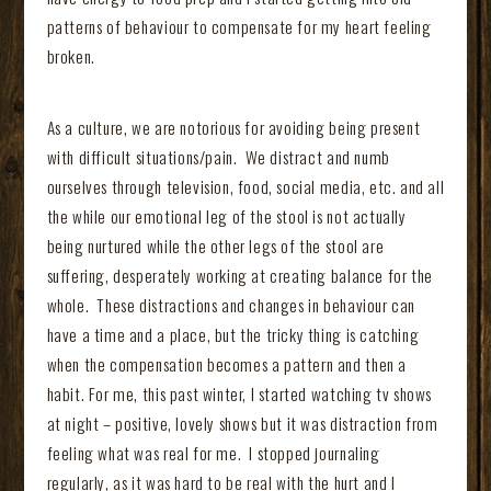
patterns of behaviour to compensate for my heart feeling
broken.
As a culture, we are notorious for avoiding being present
with difficult situations/pain. We distract and numb
ourselves through television, food, social media, etc. and all
the while our emotional leg of the stool is not actually
being nurtured while the other legs of the stool are
suffering, desperately working at creating balance for the
whole. These distractions and changes in behaviour can
have a time and a place, but the tricky thing is catching
when the compensation becomes a pattern and then a
habit. For me, this past winter, I started watching tv shows
at night – positive, lovely shows but it was distraction from
feeling what was real for me. I stopped journaling
regularly, as it was hard to be real with the hurt and I