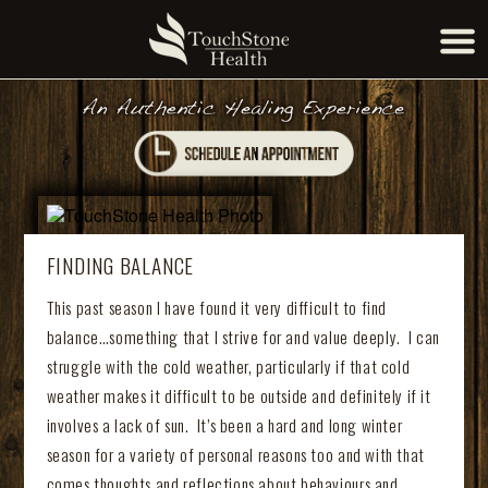
FINDING BALANCE
This past season I have found it very difficult to find
balance…something that I strive for and value deeply. I can
struggle with the cold weather, particularly if that cold
weather makes it difficult to be outside and definitely if it
involves a lack of sun. It’s been a hard and long winter
season for a variety of personal reasons too and with that
comes thoughts and reflections about behaviours and