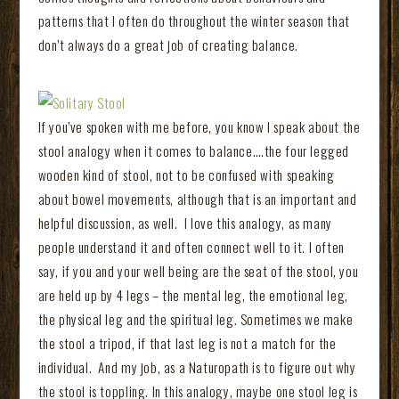
patterns that I often do throughout the winter season that
don’t always do a great job of creating balance.
If you’ve spoken with me before, you know I speak about the
stool analogy when it comes to balance….the four legged
wooden kind of stool, not to be confused with speaking
about bowel movements, although that is an important and
helpful discussion, as well. I love this analogy, as many
people understand it and often connect well to it. I often
say, if you and your well being are the seat of the stool, you
are held up by 4 legs – the mental leg, the emotional leg,
the physical leg and the spiritual leg. Sometimes we make
the stool a tripod, if that last leg is not a match for the
individual. And my job, as a Naturopath is to figure out why
the stool is toppling. In this analogy, maybe one stool leg is