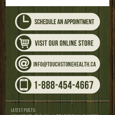
LATEST POSTS: