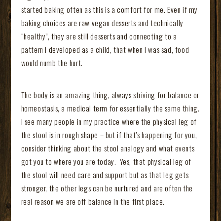
started baking often as this is a comfort for me. Even if my
baking choices are raw vegan desserts and technically
“healthy”, they are still desserts and connecting to a
pattern I developed as a child, that when I was sad, food
would numb the hurt.
The body is an amazing thing, always striving for balance or
homeostasis, a medical term for essentially the same thing.
I see many people in my practice where the physical leg of
the stool is in rough shape – but if that’s happening for you,
consider thinking about the stool analogy and what events
got you to where you are today. Yes, that physical leg of
the stool will need care and support but as that leg gets
stronger, the other legs can be nurtured and are often the
real reason we are off balance in the first place.