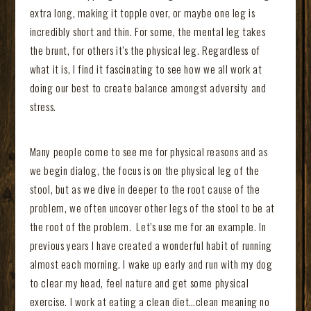
extra long, making it topple over, or maybe one leg is
incredibly short and thin. For some, the mental leg takes
the brunt, for others it’s the physical leg. Regardless of
what it is, I find it fascinating to see how we all work at
doing our best to create balance amongst adversity and
stress.
Many people come to see me for physical reasons and as
we begin dialog, the focus is on the physical leg of the
stool, but as we dive in deeper to the root cause of the
problem, we often uncover other legs of the stool to be at
the root of the problem. Let’s use me for an example. In
previous years I have created a wonderful habit of running
almost each morning. I wake up early and run with my dog
to clear my head, feel nature and get some physical
exercise. I work at eating a clean diet…clean meaning no