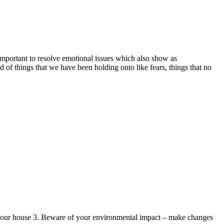
s important to resolve emotional issues which also show as
rid of things that we have been holding onto like fears, things that no
ean your house 3. Beware of your environmental impact – make changes