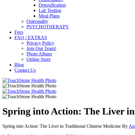
Detoxification
Lab Testing
Meal Plans
Osteopathy
PSYCHOTHERAPY
Fees
FAQ / EXTRAS
Privacy Policy
Join Our Team!
Photo Album
Online Store
Blog
Contact Us
Spring into Action: The Liver i
Spring into Action: The Liver in Traditional Chinese Medicine By
An