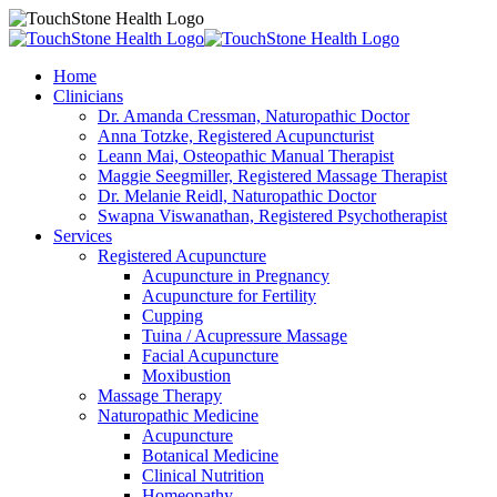
Home
Clinicians
Dr. Amanda Cressman, Naturopathic Doctor
Anna Totzke, Registered Acupuncturist
Leann Mai, Osteopathic Manual Therapist
Maggie Seegmiller, Registered Massage Therapist
Dr. Melanie Reidl, Naturopathic Doctor
Swapna Viswanathan, Registered Psychotherapist
Services
Registered Acupuncture
Acupuncture in Pregnancy
Acupuncture for Fertility
Cupping
Tuina / Acupressure Massage
Facial Acupuncture
Moxibustion
Massage Therapy
Naturopathic Medicine
Acupuncture
Botanical Medicine
Clinical Nutrition
Homeopathy