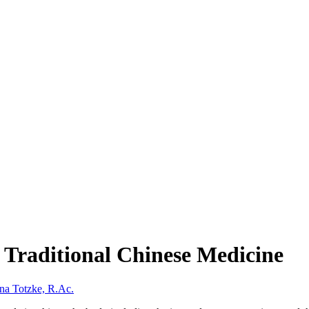
n Traditional Chinese Medicine
na Totzke, R.Ac.