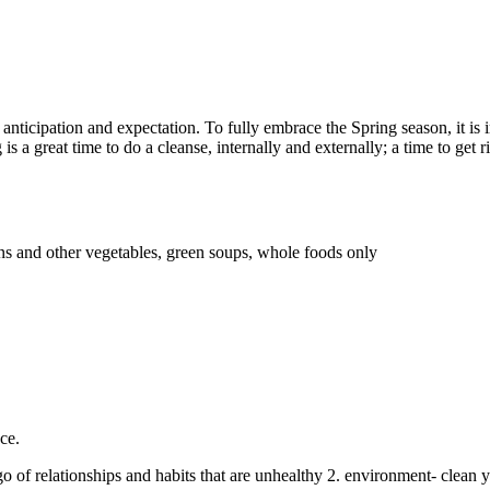
f anticipation and expectation. To fully embrace the Spring season, it i
is a great time to do a cleanse, internally and externally; a time to get 
ns and other vegetables, green soups, whole foods only
ce.
t go of relationships and habits that are unhealthy 2. environment- cl