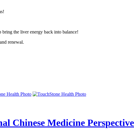
ns!
p bring the liver energy back into balance!
 and renewal.
nal Chinese Medicine Perspective