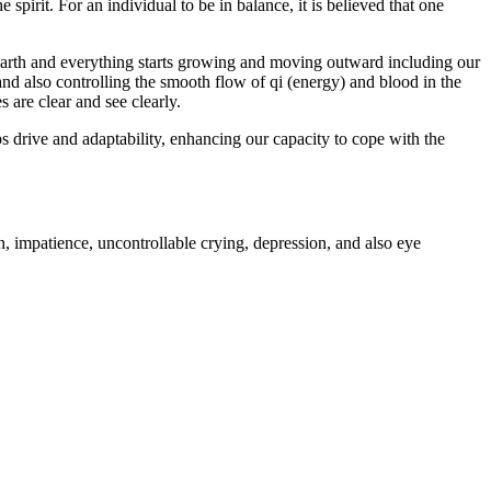
pirit. For an individual to be in balance, it is believed that one
 earth and everything starts growing and moving outward including our
 and also controlling the smooth flow of qi (energy) and blood in the
 are clear and see clearly.
s drive and adaptability, enhancing our capacity to cope with the
n, impatience, uncontrollable crying, depression, and also eye