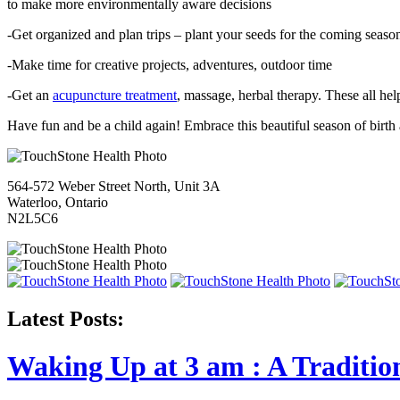
to make more environmentally aware decisions
-Get organized and plan trips – plant your seeds for the coming seaso
-Make time for creative projects, adventures, outdoor time
-Get an
acupuncture treatment
, massage, herbal therapy. These all hel
Have fun and be a child again! Embrace this beautiful season of birth
564-572 Weber Street North, Unit 3A
Waterloo, Ontario
N2L5C6
Latest Posts:
Waking Up at 3 am : A Traditio