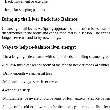
– Lack movement or exercise
– Irregular sleeping patterns
Bringing the Liver Back into Balance:
Cleansing on all levels As Spring approaches, there often is a sense o
disharmonies in the body, and eating food that is in season. The spring 
longer serve us, and to try new things.
Ways to help re-balance liver energy:
-Do a longer gentle cleanse with simple foods including steamed gree
-Eat less- this cleanses the body of the fat and heavier foods of winter
-Drink enough water/herbal teas
-Meditate, do yoga, stretch, exercise
-Get enough sleep
-Mindfulness- be aware of old patterns of fear, anxiety. Practice patien
-Let go of the old to allow room for the new! eg. 1. emotionally – le