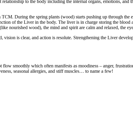
ationship to the body including the internal organs, emotions, and the s
 in TCM. During the spring plants (wood) starts pushing up through the
ction of the Liver in the body. The liver is in charge storing the blood
(like nourished wood), the mind and spirit are calm and relaxed, the eyes
vision is clear, and action is resolute. Strengthening the Liver develop
ot flow smoothly which often manifests as moodiness – anger, frustratio
eness, seasonal allergies, and stiff muscles… to name a few!