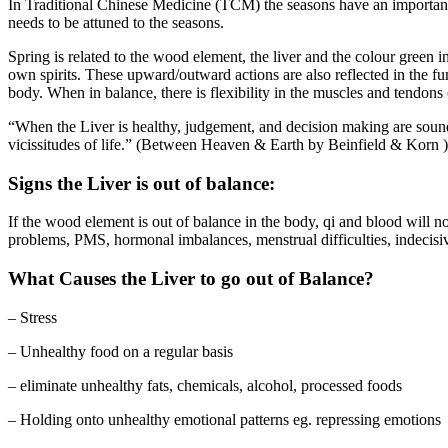
In Traditional Chinese Medicine (TCM) the seasons have an important rel
needs to be attuned to the seasons.
Spring is related to the wood element, the liver and the colour green
own spirits. These upward/outward actions are also reflected in the fun
body. When in balance, there is flexibility in the muscles and tendons 
“When the Liver is healthy, judgement, and decision making are sound, 
vicissitudes of life.” (Between Heaven & Earth by Beinfield & Korn )
Signs the Liver is out of balance:
If the wood element is out of balance in the body, qi and blood will n
problems, PMS, hormonal imbalances, menstrual difficulties, indecisiv
What Causes the Liver to go out of Balance?
– Stress
– Unhealthy food on a regular basis
– eliminate unhealthy fats, chemicals, alcohol, processed foods
– Holding onto unhealthy emotional patterns eg. repressing emotions